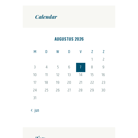
Calendar
AUGUSTUS 2026
M
D
W
D
V
Z
Z
1
2
3
4
5
6
7
8
9
10
11
12
13
14
15
16
17
18
19
20
21
22
23
24
25
26
27
28
29
30
31
« jun