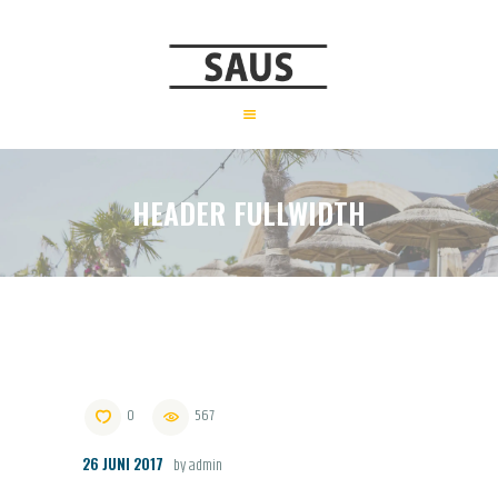
HOME
MENU
IGLO’S
CADEAUBON
DE LOCATIE
HEADER FULLWIDTH
OVER ONS
CONTACT
0
567
26 JUNI 2017
by admin