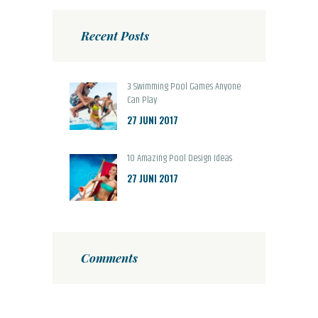
Recent Posts
3 Swimming Pool Games Anyone
Can Play
27 JUNI 2017
10 Amazing Pool Design Ideas
27 JUNI 2017
Comments