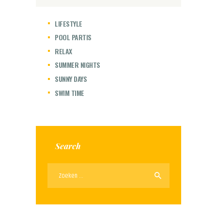
LIFESTYLE
POOL PARTIS
RELAX
SUMMER NIGHTS
SUNNY DAYS
SWIM TIME
Search
Zoeken
naar: