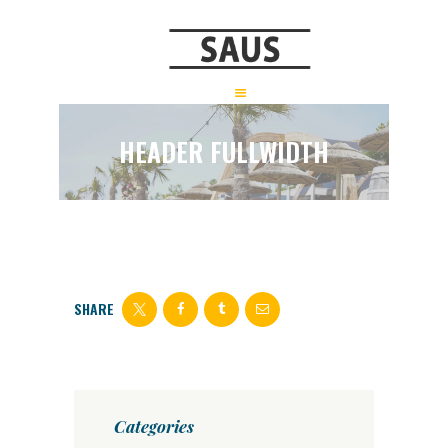
HEADER FULLWIDTH
SHARE
Categories